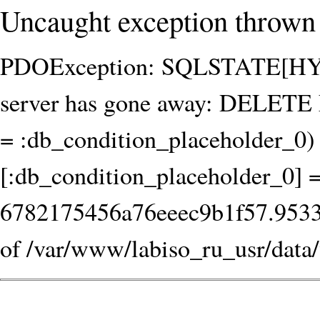
Uncaught exception thrown 
PDOException: SQLSTATE[HY00
server has gone away: DELET
= :db_condition_placeholder_0) 
[:db_condition_placeholder_0] 
6782175456a76eeec9b1f57.953365
of /var/www/labiso_ru_usr/data/