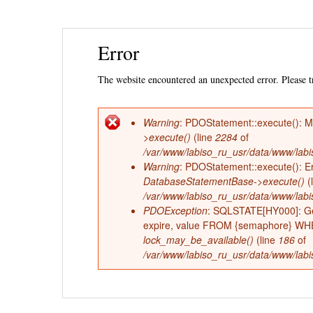
Ski
Error
mai
con
The website encountered an unexpected error. Please tr
Warning
: PDOStatement::execute(): 
Error
>execute()
(line
2284
of
/var/www/labiso_ru_usr/data/www/labi
message
Warning
: PDOStatement::execute(): Err
DatabaseStatementBase->execute()
(
/var/www/labiso_ru_usr/data/www/labi
PDOException
: SQLSTATE[HY000]: Ge
expire, value FROM {semaphore} WHERE
lock_may_be_available()
(line
186
of
/var/www/labiso_ru_usr/data/www/labis